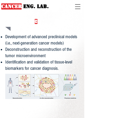
Cancer
ENG. lab.
WELCOME TO
C
EL
Development of advanced preclinical models
(i.e., next-generation cancer models)
Deconstruction and reconstruction of the
tumor microenvironment
Identification and validation of tissue-level
biomarkers for cancer diagnosis.